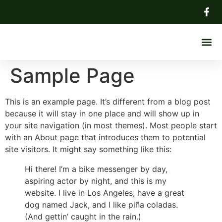
About Us
Sample Page
This is an example page. It’s different from a blog post
because it will stay in one place and will show up in
your site navigation (in most themes). Most people start
with an About page that introduces them to potential
site visitors. It might say something like this:
Hi there! I’m a bike messenger by day,
aspiring actor by night, and this is my
website. I live in Los Angeles, have a great
dog named Jack, and I like piña coladas.
(And gettin’ caught in the rain.)