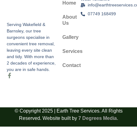
Home
info@earthtreeservices.c
07749 168499
About
Us
Serving Wakefield &
Barnsley, our tree
Gallery
surgeons specialise in
convenient tree removal,
leaving every site clean
Services
and tidy. With more than
2 decades of experience,
Contact
you are in safe hands.
© Copyright 2025 | Earth Tree Services. All Rights
Reserved. Website built by
7 Degrees Media.