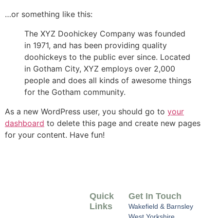
…or something like this:
The XYZ Doohickey Company was founded
in 1971, and has been providing quality
doohickeys to the public ever since. Located
in Gotham City, XYZ employs over 2,000
people and does all kinds of awesome things
for the Gotham community.
As a new WordPress user, you should go to
your
dashboard
to delete this page and create new pages
for your content. Have fun!
Quick
Get In Touch
Links
Wakefield & Barnsley
West Yorkshire