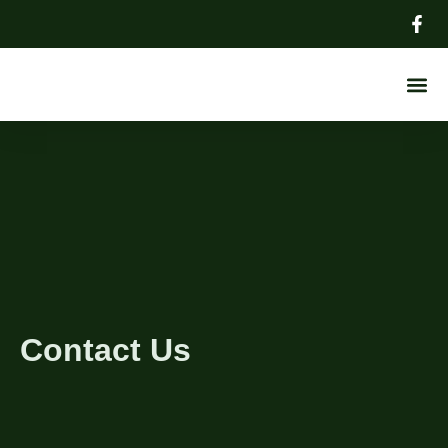
About Us
Contact Us