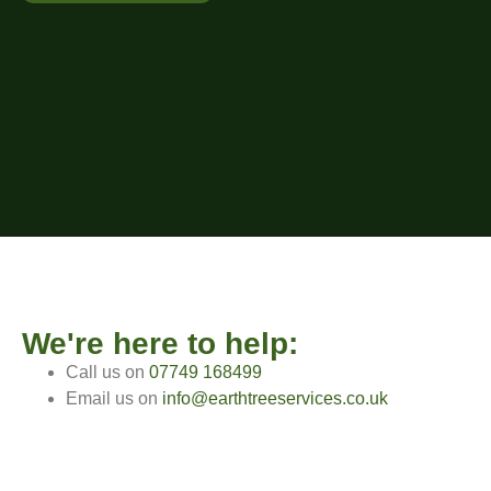
We're here to help:
Call us on
07749 168499
Email us on
info@earthtreeservices.co.uk