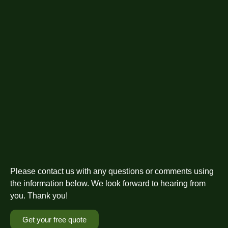
Please contact us with any questions or comments using
the information below. We look forward to hearing from
you. Thank you!
Get your free quote