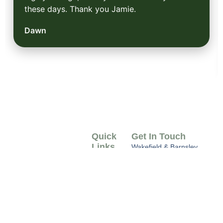
these days. Thank you Jamie.
Dawn
Quick
Get In Touch
Links
Wakefield & Barnsley
West Yorkshire
Home
info@earthtreeservices.c
07749 168499
About
Us
Serving Wakefield &
Barnsley, our tree
Gallery
surgeons specialise in