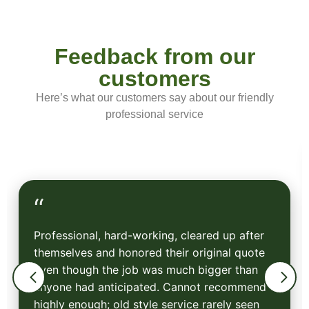
Feedback from our
customers
Here’s what our customers say about our friendly
professional service
“
Professional, hard-working, cleared up after
themselves and honored their original quote
even though the job was much bigger than
anyone had anticipated. Cannot recommend
highly enough; old style service rarely seen