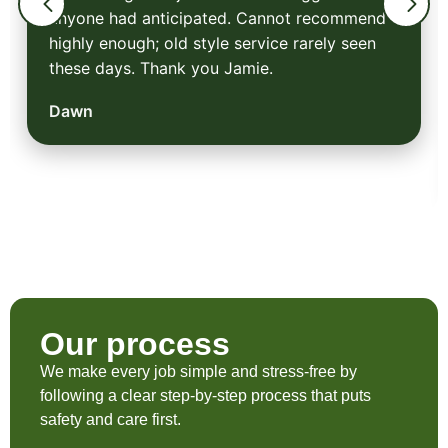
anyone had anticipated. Cannot recommend
highly enough; old style service rarely seen
these days. Thank you Jamie.
Dawn
Our process
We make every job simple and stress-free by
following a clear step-by-step process that puts
safety and care first.