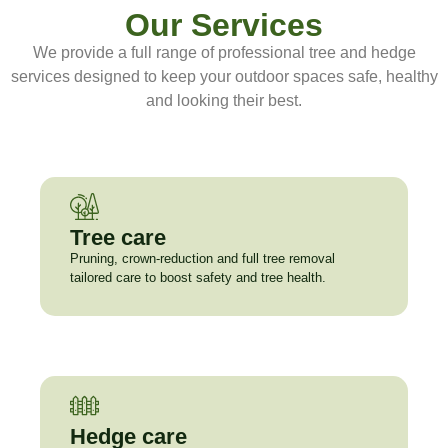
Our Services
We provide a full range of professional tree and hedge
services designed to keep your outdoor spaces safe, healthy
and looking their best.
Tree care
Pruning, crown-reduction and full tree removal
tailored care to boost safety and tree health.
Hedge care