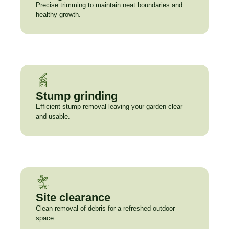
Precise trimming to maintain neat boundaries and
healthy growth.
Stump grinding
Efficient stump removal leaving your garden clear
and usable.
Site clearance
Clean removal of debris for a refreshed outdoor
space.