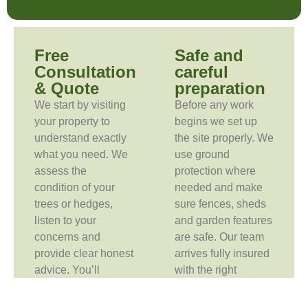
Free
Safe and
Consultation
careful
& Quote
preparation
We start by visiting
Before any work
your property to
begins we set up
understand exactly
the site properly. We
what you need. We
use ground
assess the
protection where
condition of your
needed and make
trees or hedges,
sure fences, sheds
listen to your
and garden features
concerns and
are safe. Our team
provide clear honest
arrives fully insured
advice. You’ll
with the right
receive a free no-
equipment for the
obligation quote so
job.