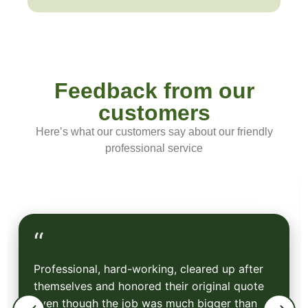
Feedback from our
customers
Here’s what our customers say about our friendly
professional service
“
Professional, hard-working, cleared up after
themselves and honored their original quote
even though the job was much bigger than