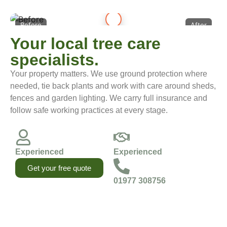
Before
After
Your local tree care
specialists.
Your property matters. We use ground protection where
needed, tie back plants and work with care around sheds,
fences and garden lighting. We carry full insurance and
follow safe working practices at every stage.
Experienced
Experienced
Get your free quote
01977 308756