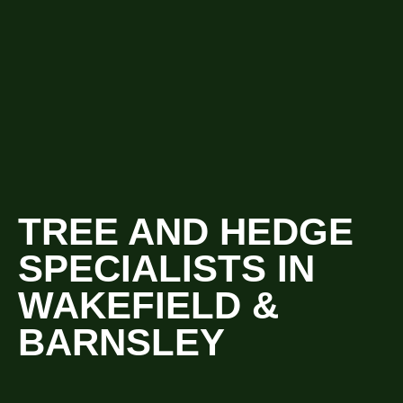
TREE AND HEDGE
SPECIALISTS IN
WAKEFIELD &
BARNSLEY