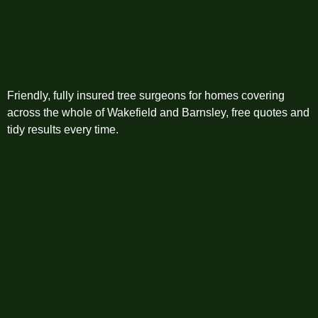
Friendly, fully insured tree surgeons for homes covering
across the whole of Wakefield and Barnsley, free quotes and
tidy results every time.